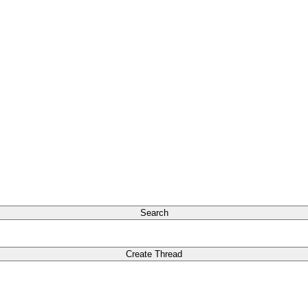
Search
Create Thread