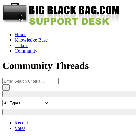
Home
Knowledge Base
Tickets
Community
Community Threads
×
Recent
Votes