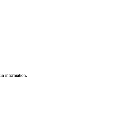
gin information.