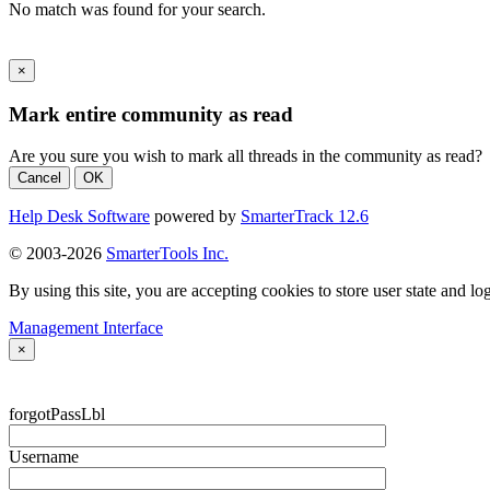
No match was found for your search.
×
Mark entire community as read
Are you sure you wish to mark all threads in the community as read?
Cancel
OK
Help Desk Software
powered by
SmarterTrack 12.6
© 2003-2026
SmarterTools Inc.
By using this site, you are accepting cookies to store user state and lo
Management Interface
×
forgotPassLbl
Username