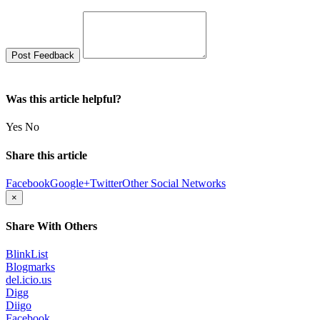
Was this article helpful?
Yes
No
Share this article
Facebook
Google+
Twitter
Other Social Networks
×
Share With Others
BlinkList
Blogmarks
del.icio.us
Digg
Diigo
Facebook