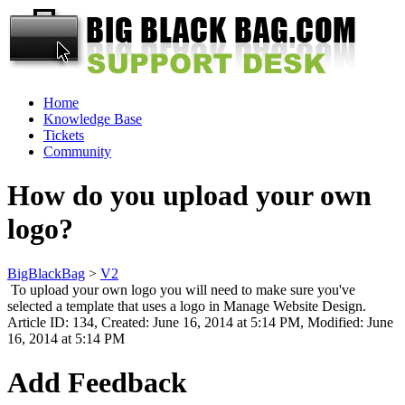
Home
Knowledge Base
Tickets
Community
How do you upload your own
logo?
BigBlackBag
>
V2
To upload your own logo you will need to make sure you've
selected a template that uses a logo in Manage Website Design.
Article ID: 134
,
Created: June 16, 2014 at 5:14 PM
,
Modified: June
16, 2014 at 5:14 PM
Add Feedback