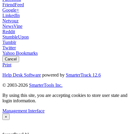
FriendFeed
Google+
LinkedIn
Netvouz
NewsVine
Reddit
StumbleUpon
Tumblr
Twitter
Yahoo Bookmarks
Cancel
Print
Help Desk Software
powered by
SmarterTrack 12.6
© 2003-2026
SmarterTools Inc.
By using this site, you are accepting cookies to store user state and
login information.
Management Interface
×