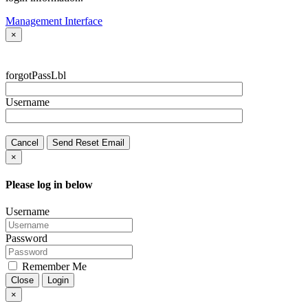
Management Interface
×
forgotPassLbl
Username
Cancel
Send Reset Email
×
Please log in below
Username
Password
Remember Me
Close
Login
×