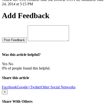
24, 2014 at 5:15 PM
Add Feedback
Was this article helpful?
Yes
No
0% of people found this helpful.
Share this article
Facebook
Google+
Twitter
Other Social Networks
×
Share With Others