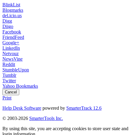
BlinkList
Blogmarks
del.icio.us
Digg
Diigo
Facebook
FriendFeed
Google+
LinkedIn
Netvouz
NewsVine
Reddit
StumbleUpon
Tumblr
Twitter
Yahoo Bookmarks
Cancel
Print
Help Desk Software
powered by
SmarterTrack 12.6
© 2003-2026
SmarterTools Inc.
By using this site, you are accepting cookies to store user state and
login information.