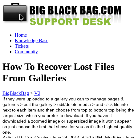
Home
Knowledge Base
Tickets
Community
How To Recover Lost Files
From Galleries
BigBlackBag
>
V2
If they were uploaded to a gallery you can to manage pages &
galleries > edit the gallery > edit/delete media > and click file info
next to each item and then choose from top to bottom top being the
largest size which you prefer to download. If you haven't
downloaded a zoomed image or supersized image it won't appear
so just choose the first that shows for you as it's the highest quality
one.
Article ID: 135
,
Created: June 24, 2014 at 5:15 PM
,
Modified: June