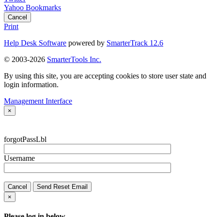
Yahoo Bookmarks
Cancel
Print
Help Desk Software
powered by
SmarterTrack 12.6
© 2003-2026
SmarterTools Inc.
By using this site, you are accepting cookies to store user state and
login information.
Management Interface
×
forgotPassLbl
Username
Cancel
Send Reset Email
×
Please log in below