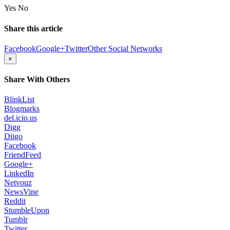
Yes
No
Share this article
Facebook
Google+
Twitter
Other Social Networks
×
Share With Others
BlinkList
Blogmarks
del.icio.us
Digg
Diigo
Facebook
FriendFeed
Google+
LinkedIn
Netvouz
NewsVine
Reddit
StumbleUpon
Tumblr
Twitter