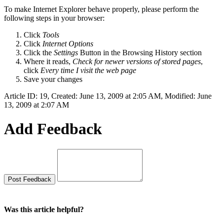
To make Internet Explorer behave properly, please perform the
following steps in your browser:
Click
Tools
Click
Internet Options
Click the
Settings
Button in the Browsing History section
Where it reads,
Check for newer versions of stored pages
,
click
Every time I visit the web page
Save your changes
Article ID: 19
,
Created: June 13, 2009 at 2:05 AM
,
Modified: June
13, 2009 at 2:07 AM
Add Feedback
Was this article helpful?