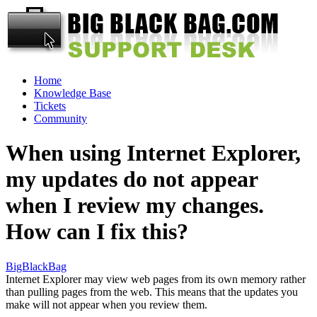
Home
Knowledge Base
Tickets
Community
When using Internet Explorer,
my updates do not appear
when I review my changes.
How can I fix this?
BigBlackBag
Internet Explorer may view web pages from its own memory rather
than pulling pages from the web. This means that the updates you
make will not appear when you review them.