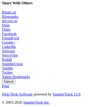
Share With Others
BlinkList
Blogmarks
del.icio.us
Digg
Diigo
Facebook
FriendFeed
Google+
LinkedIn
Netvouz
NewsVine
Reddit
StumbleUpon
Tumblr
Twitter
Yahoo Bookmarks
Cancel
Print
Help Desk Software
powered by
SmarterTrack 12.6
© 2003-2026
SmarterTools Inc.