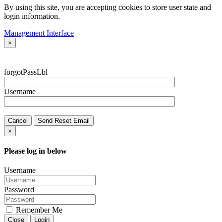
By using this site, you are accepting cookies to store user state and
login information.
Management Interface
×
forgotPassLbl
Username
Cancel
Send Reset Email
×
Please log in below
Username
Password
Remember Me
Close
Login