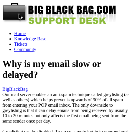
Home
Knowledge Base
Tickets
Community
Why is my email slow or
delayed?
BigBlackBag
Our mail server enables an anti-spam technique called greylisting (as
well as others) which helps prevents upwards of 90% of all spam
from entering your POP email inbox. The only downside to
greylisting is that it can delay emails from being received by usually
10 to 20 minutes but only affects the first email being sent from the
same sender once per day.
Greylisting can be disabled. To do so, simply log-in to your webmail