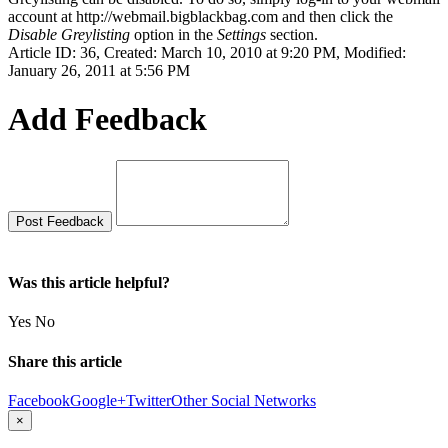
account at http://webmail.bigblackbag.com and then click the
Disable Greylisting
option in the
Settings
section.
Article ID: 36
,
Created: March 10, 2010 at 9:20 PM
,
Modified:
January 26, 2011 at 5:56 PM
Add Feedback
Was this article helpful?
Yes
No
Share this article
Facebook
Google+
Twitter
Other Social Networks
×