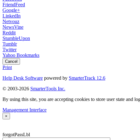
FriendFeed
Google+
LinkedIn
Netvouz
NewsVine
Reddit
StumbleUpon
Tumblr
Twitter
Yahoo Bookmarks
Cancel
Print
Help Desk Software
powered by
SmarterTrack 12.6
© 2003-2026
SmarterTools Inc.
By using this site, you are accepting cookies to store user state and lo
Management Interface
×
forgotPassLbl