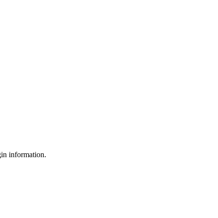
gin information.