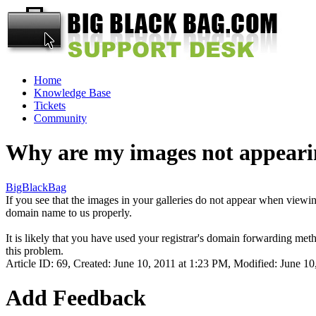
Home
Knowledge Base
Tickets
Community
Why are my images not appeari
BigBlackBag
If you see that the images in your galleries do not appear when vie
domain name to us properly.
It is likely that you have used your registrar's domain forwarding met
this problem.
Article ID: 69
,
Created: June 10, 2011 at 1:23 PM
,
Modified: June 10
Add Feedback