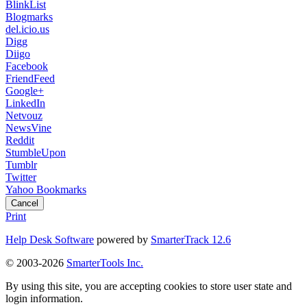
BlinkList
Blogmarks
del.icio.us
Digg
Diigo
Facebook
FriendFeed
Google+
LinkedIn
Netvouz
NewsVine
Reddit
StumbleUpon
Tumblr
Twitter
Yahoo Bookmarks
Cancel
Print
Help Desk Software
powered by
SmarterTrack 12.6
© 2003-2026
SmarterTools Inc.
By using this site, you are accepting cookies to store user state and
login information.