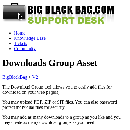
Home
Knowledge Base
Tickets
Community
Downloads Group Asset
BigBlackBag
>
V2
The Download Group tool allows you to easily add files for
download on your web page(s).
You may upload PDF, ZIP or SIT files. You can also password
protect individual files for security.
You may add as many downloads to a group as you like and you
may create as many download groups as you need.