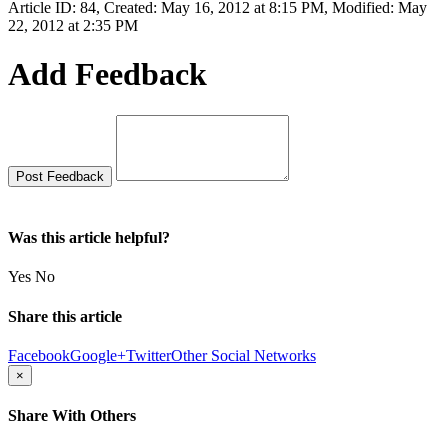
Article ID: 84
,
Created: May 16, 2012 at 8:15 PM
,
Modified: May
22, 2012 at 2:35 PM
Add Feedback
Was this article helpful?
Yes
No
Share this article
Facebook
Google+
Twitter
Other Social Networks
×
Share With Others