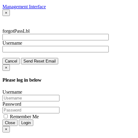
Management Interface
×
forgotPassLbl
Username
Cancel
Send Reset Email
×
Please log in below
Username
Password
Remember Me
Close
Login
×