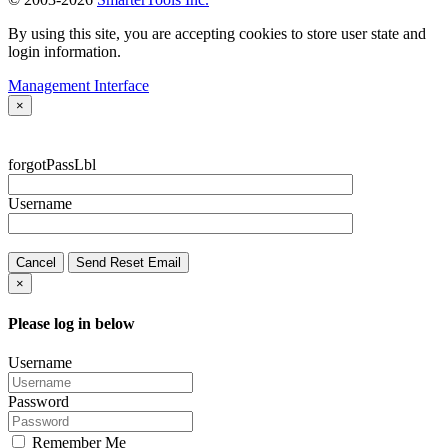
By using this site, you are accepting cookies to store user state and
login information.
Management Interface
×
forgotPassLbl
Username
Cancel
Send Reset Email
×
Please log in below
Username
Password
Remember Me