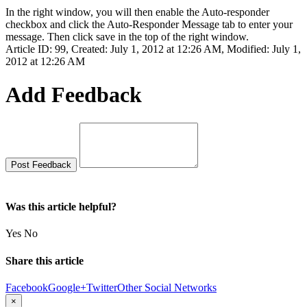
In the right window, you will then enable the Auto-responder
checkbox and click the Auto-Responder Message tab to enter your
message. Then click save in the top of the right window.
Article ID: 99
,
Created: July 1, 2012 at 12:26 AM
,
Modified: July 1,
2012 at 12:26 AM
Add Feedback
Was this article helpful?
Yes
No
Share this article
Facebook
Google+
Twitter
Other Social Networks
×