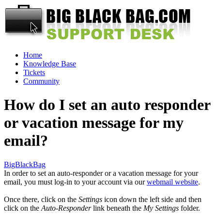
Home
Knowledge Base
Tickets
Community
How do I set an auto responder
or vacation message for my
email?
BigBlackBag
In order to set an auto-responder or a vacation message for your
email, you must log-in to your account via our
webmail website
.
Once there, click on the
Settings
icon down the left side and then
click on the
Auto-Responder
link beneath the
My Settings
folder.