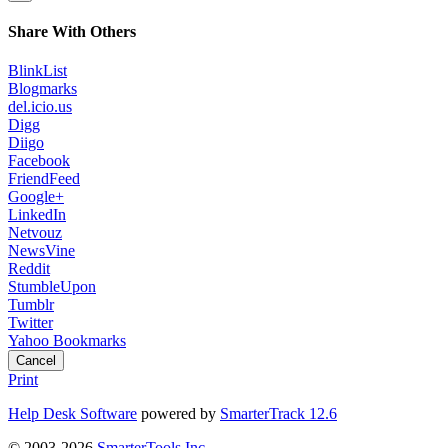
Share With Others
BlinkList
Blogmarks
del.icio.us
Digg
Diigo
Facebook
FriendFeed
Google+
LinkedIn
Netvouz
NewsVine
Reddit
StumbleUpon
Tumblr
Twitter
Yahoo Bookmarks
Cancel
Print
Help Desk Software
powered by
SmarterTrack 12.6
© 2003-2026
SmarterTools Inc.