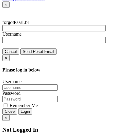
×
forgotPassLbl
Username
Cancel
Send Reset Email
×
Please log in below
Username
Password
Remember Me
Close
Login
×
Not Logged In