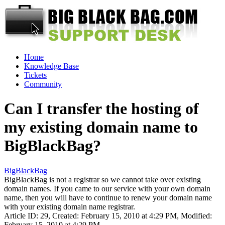
Home
Knowledge Base
Tickets
Community
Can I transfer the hosting of
my existing domain name to
BigBlackBag?
BigBlackBag
BigBlackBag is not a registrar so we cannot take over existing
domain names. If you came to our service with your own domain
name, then you will have to continue to renew your domain name
with your existing domain name registrar.
Article ID: 29
,
Created: February 15, 2010 at 4:29 PM
,
Modified:
February 15, 2010 at 4:29 PM