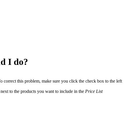
d I do?
o correct this problem, make sure you click the check box to the left
next to the products you want to include in the
Price List