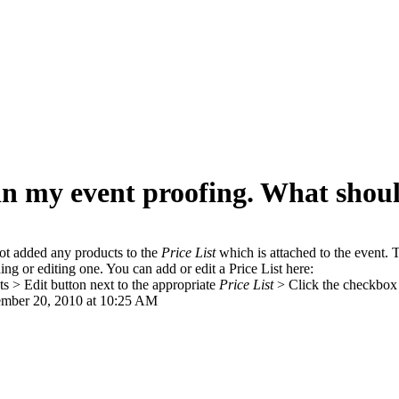
in my event proofing. What shoul
not added any products to the
Price List
which is attached to the event. T
g or editing one. You can add or edit a Price List here:
s > Edit button next to the appropriate
Price List
> Click the checkbox 
mber 20, 2010 at 10:25 AM