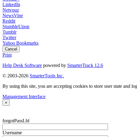
LinkedIn
Netvouz
NewsVine
Reddit
StumbleUpon
Tumblr
Twitter
Yahoo Bookmarks
Cancel
Print
Help Desk Software
powered by
SmarterTrack 12.6
© 2003-2026
SmarterTools Inc.
By using this site, you are accepting cookies to store user state and lo
Management Interface
×
forgotPassLbl
Username