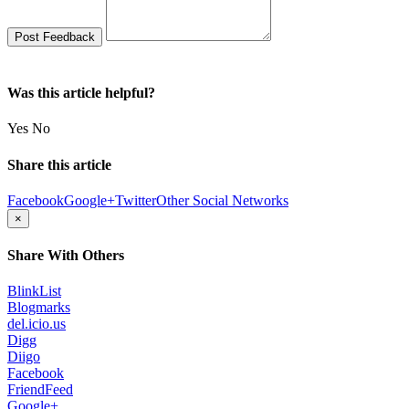
Was this article helpful?
Yes
No
Share this article
Facebook
Google+
Twitter
Other Social Networks
×
Share With Others
BlinkList
Blogmarks
del.icio.us
Digg
Diigo
Facebook
FriendFeed
Google+