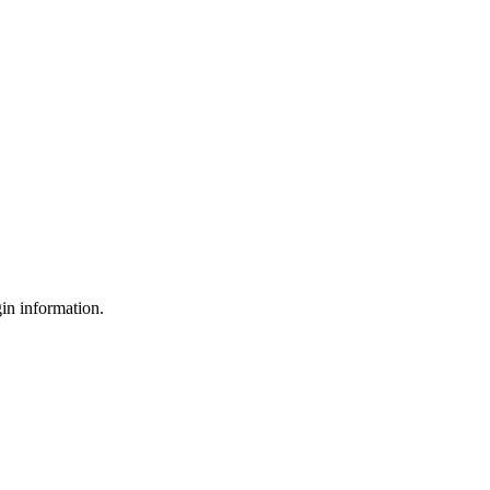
gin information.