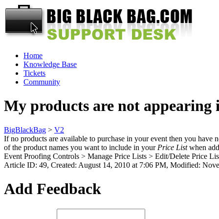
Home
Knowledge Base
Tickets
Community
My products are not appearing 
BigBlackBag
>
V2
If no products are available to purchase in your event then you have 
of the product names you want to include in your
Price List
when addin
Event Proofing Controls > Manage Price Lists > Edit/Delete Price List
Article ID: 49
,
Created: August 14, 2010 at 7:06 PM
,
Modified: Nove
Add Feedback