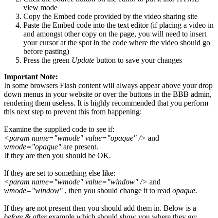
view mode
Copy the Embed code provided by the video sharing site
Paste the Embed code into the text editor (if placing a video in
and amongst other copy on the page, you will need to insert
your cursor at the spot in the code where the video should go
before pasting)
Press the green
Update
button to save your changes
Important Note:
In some browsers Flash content will always appear above your drop
down menus in your website or over the buttons in the BBB admin,
rendering them useless. It is highly recommended that you perform
this next step to prevent this from happening:
Examine the supplied code to see if:
<param name="wmode" value="opaque" />
and
wmode="opaque"
are present.
If they are then you should be OK.
If they are set to something else like:
<param name="wmode" value="window" />
and
wmode="window"
, then you should change it to read
opaque
.
If they are not present then you should add them in. Below is a
before & after
example which should show you where they go: