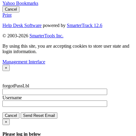
Yahoo Bookmarks
Cancel
Print
Help Desk Software
powered by
SmarterTrack 12.6
© 2003-2026
SmarterTools Inc.
By using this site, you are accepting cookies to store user state and
login information.
Management Interface
×
forgotPassLbl
Username
Cancel
Send Reset Email
×
Please log in below