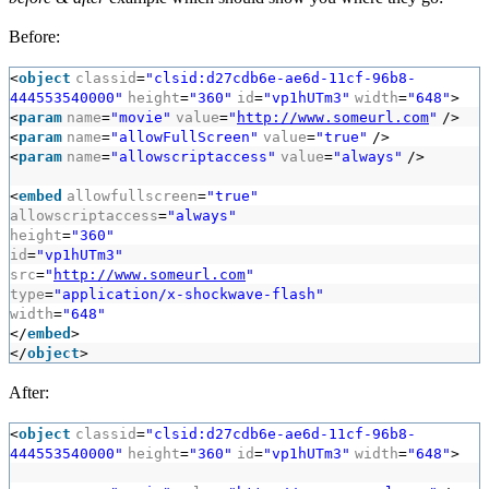
Before:
<
object
classid
=
"clsid:d27cdb6e-ae6d-11cf-96b8-
444553540000"
height
=
"360"
id
=
"vp1hUTm3"
width
=
"648"
>
<
param
name
=
"movie"
value
=
"
http://www.someurl.com
"
/>
<
param
name
=
"allowFullScreen"
value
=
"true"
/>
<
param
name
=
"allowscriptaccess"
value
=
"always"
/>
<
embed
allowfullscreen
=
"true"
allowscriptaccess
=
"always"
height
=
"360"
id
=
"vp1hUTm3"
src
=
"
http://www.someurl.com
"
type
=
"application/x-shockwave-flash"
width
=
"648"
</
embed
>
</
object
>
After:
<
object
classid
=
"clsid:d27cdb6e-ae6d-11cf-96b8-
444553540000"
height
=
"360"
id
=
"vp1hUTm3"
width
=
"648"
>