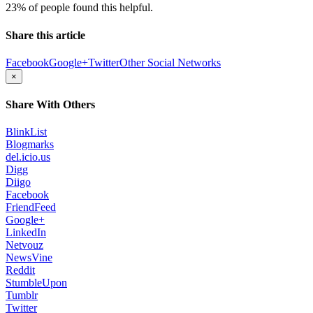
23% of people found this helpful.
Share this article
Facebook
Google+
Twitter
Other Social Networks
×
Share With Others
BlinkList
Blogmarks
del.icio.us
Digg
Diigo
Facebook
FriendFeed
Google+
LinkedIn
Netvouz
NewsVine
Reddit
StumbleUpon
Tumblr
Twitter