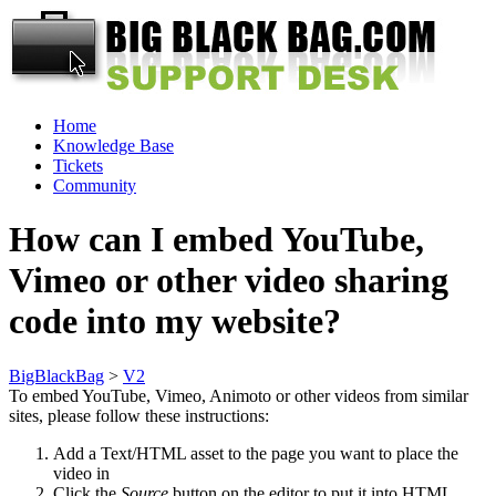
Home
Knowledge Base
Tickets
Community
How can I embed YouTube,
Vimeo or other video sharing
code into my website?
BigBlackBag
>
V2
To embed YouTube, Vimeo, Animoto or other videos from similar
sites, please follow these instructions:
Add a Text/HTML asset to the page you want to place the
video in
Click the
Source
button on the editor to put it into HTML