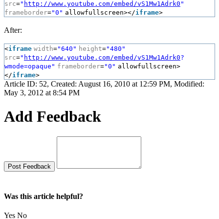
src
=
"
http://www.youtube.com/embed/vS1Mw1Adrk0
"
frameborder
=
"0"
allowfullscreen></
iframe
>
After:
<
iframe
width
=
"640"
height
=
"480"
src
=
"
http://www.youtube.com/embed/vS1Mw1Adrk0
?
wmode=opaque"
frameborder
=
"0"
allowfullscreen>
</
iframe
>
Article ID: 52
,
Created: August 16, 2010 at 12:59 PM
,
Modified:
May 3, 2012 at 8:54 PM
Add Feedback
Was this article helpful?
Yes
No