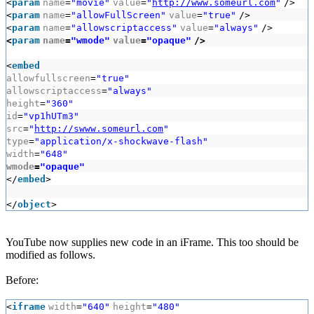
<
param
name
=
"movie"
value
=
"
http://www.someurl.com
"
/>
<
param
name
=
"allowFullScreen"
value
=
"true"
/>
<
param
name
=
"allowscriptaccess"
value
=
"always"
/>
<
param
name
=
"wmode"
value
=
"opaque"
/>
<
embed
allowfullscreen
=
"true"
allowscriptaccess
=
"always"
height
=
"360"
id
=
"vp1hUTm3"
src
=
"
http://swww.someurl.com
"
type
=
"application/x-shockwave-flash"
width
=
"648"
wmode
=
"opaque"
</
embed
>
</
object
>
YouTube now supplies new code in an iFrame. This too should be
modified as follows.
Before:
<
iframe
width
=
"640"
height
=
"480"