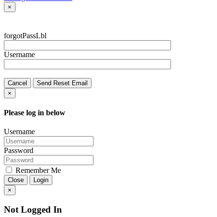
×
forgotPassLbl
Username
Cancel
Send Reset Email
×
Please log in below
Username
Password
Remember Me
Close
Login
×
Not Logged In