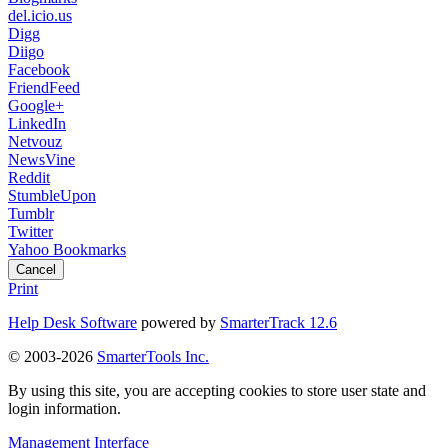
del.icio.us
Digg
Diigo
Facebook
FriendFeed
Google+
LinkedIn
Netvouz
NewsVine
Reddit
StumbleUpon
Tumblr
Twitter
Yahoo Bookmarks
Cancel
Print
Help Desk Software
powered by
SmarterTrack 12.6
© 2003-2026
SmarterTools Inc.
By using this site, you are accepting cookies to store user state and
login information.
Management Interface