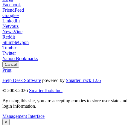
Facebook
FriendFeed
Google+
LinkedIn
Netvouz
NewsVine
Reddit
StumbleUpon
Tumblr
Twitter
Yahoo Bookmarks
Cancel
Print
Help Desk Software
powered by
SmarterTrack 12.6
© 2003-2026
SmarterTools Inc.
By using this site, you are accepting cookies to store user state and
login information.
Management Interface
×