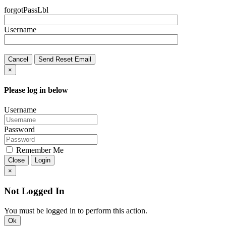
forgotPassLbl
Username
Cancel
Send Reset Email
×
Please log in below
Username
Password
Remember Me
Close
Login
×
Not Logged In
You must be logged in to perform this action.
Ok