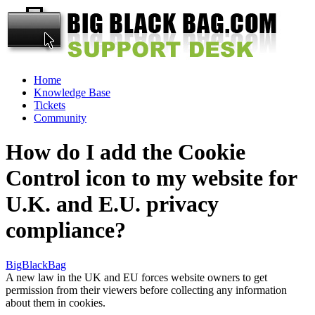
Home
Knowledge Base
Tickets
Community
How do I add the Cookie
Control icon to my website for
U.K. and E.U. privacy
compliance?
BigBlackBag
A new law in the UK and EU forces website owners to get
permission from their viewers before collecting any information
about them in cookies.