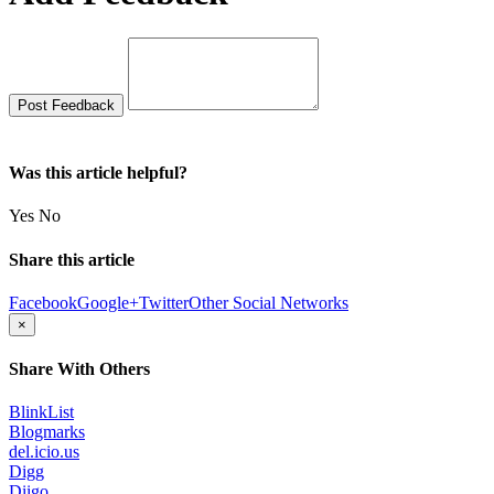
Was this article helpful?
Yes
No
Share this article
Facebook
Google+
Twitter
Other Social Networks
×
Share With Others
BlinkList
Blogmarks
del.icio.us
Digg
Diigo