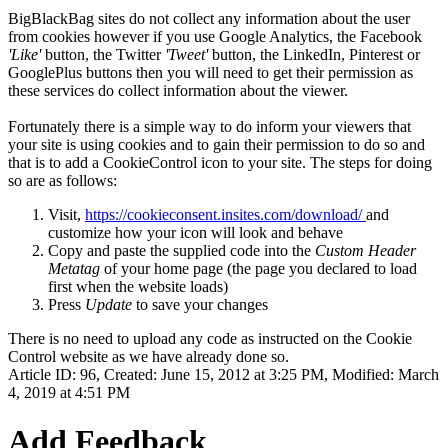
BigBlackBag sites do not collect any information about the user
from cookies however if you use Google Analytics, the Facebook
'Like'
button, the Twitter
'Tweet'
button, the LinkedIn, Pinterest or
GooglePlus buttons then you will need to get their permission as
these services do collect information about the viewer.
Fortunately there is a simple way to do inform your viewers that
your site is using cookies and to gain their permission to do so and
that is to add a CookieControl icon to your site. The steps for doing
so are as follows:
Visit,
https://cookieconsent.insites.com/download/
and
customize how your icon will look and behave
Copy and paste the supplied code into the
Custom Header
Metatag
of your home page (the page you declared to load
first when the website loads)
Press
Update
to save your changes
There is no need to upload any code as instructed on the Cookie
Control website as we have already done so.
Article ID: 96
,
Created: June 15, 2012 at 3:25 PM
,
Modified: March
4, 2019 at 4:51 PM
Add Feedback